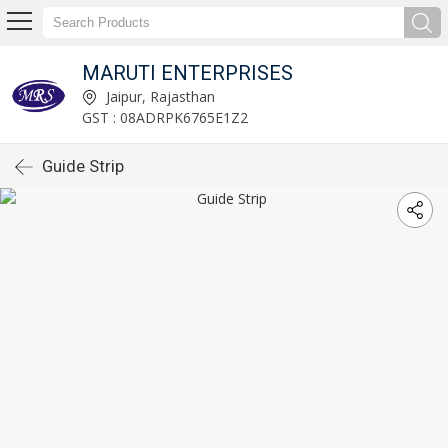
MARUTI ENTERPRISES
Jaipur, Rajasthan
GST : 08ADRPK6765E1Z2
Guide Strip