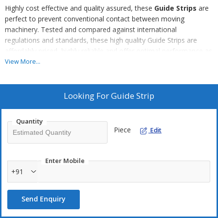
Highly cost effective and quality assured, these
Guide Strips
are
perfect to prevent conventional contact between moving
machinery. Tested and compared against international
regulations and standards, these high quality Guide Strips are
affordably priced, highly reliable and offer optimal performance as
they are made using the best quality raw materials found in India,
View More...
developed in our state of the art facilities, using the most
innovative techniques and cutting edge technology.
Looking For
Guide Strip
Quantity
Piece
Edit
Enter Mobile
+91
Send Enquiry