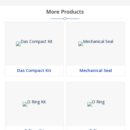
More Products
Das Compact Kit
Mechanical Seal