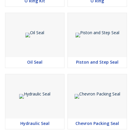
O Ring Kit
O Ring
Oil Seal
Piston and Step Seal
Hydraulic Seal
Chevron Packing Seal