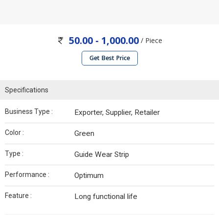
50.00 - 1,000.00
/ Piece
Get Best Price
Specifications
Business Type :
Exporter, Supplier, Retailer
Color :
Green
Type :
Guide Wear Strip
Performance :
Optimum
Feature :
Long functional life